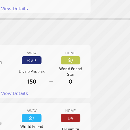
View Details
AWAY
HOME
ÐVP
ώƒ
 4
World Friend
Divine Phoenix
C
Star
150
0
—
View Details
AWAY
HOME
ώƒ
Ð¥
s
World Friend
C
Dynamite