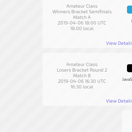
Amateur Class
Winners Bracket Semifinals
Match A
2019-04-06 18:00 UTC
18:00 local
View Detail
Amateur Class
Losers Bracket Round 2
Match B
JavaS
2019-04-06 16:30 UTC
16:30 local
View Detail