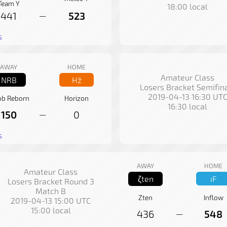
Team Y
18:00 local
441
523
—
s
AWAY
HOME
Amateur Class
NRB
Hž
Losers Bracket Semifin
2019-04-13 16:30 UT
b Reborn
Horizon
16:30 local
150
0
—
s
AWAY
HOME
Amateur Class
ζten
ıF
Losers Bracket Round 3
Match B
Zten
Inflow
2019-04-13 15:00 UTC
15:00 local
436
548
—