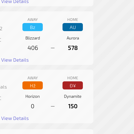
View Details
AWAY
HOME
Bz
AU
2
Blizzard
Aurora
C
406
578
—
View Details
AWAY
HOME
Hž
Ð¥
als
Horizon
Dynamite
C
0
150
—
View Details