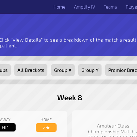
Home
Amplify IV
Teams
Playe
 Click "View Details" to see a breakdown of the match's results
 patient.
oups
All Brackets
Group X
Group Y
Premier Brac
Week 8
AWAY
HOME
Amateur Class
HD
Z★
Championship Match 