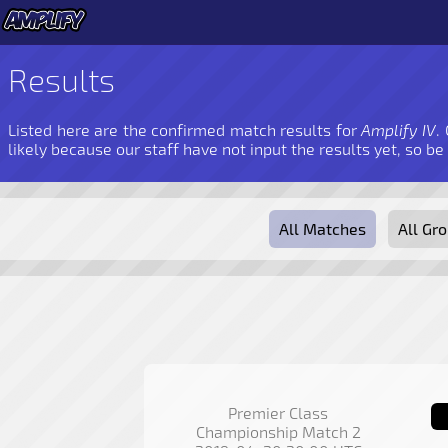
Results
Listed here are the confirmed match results for
Amplify IV
.
likely because our staff have not input the results yet, so be
All Matches
All Gr
Premier Class
Championship Match 2