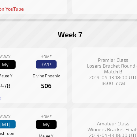
on YouTube
Week 7
AWAY
HOME
Premier Class
Mγ
ÐVP
Losers Bracket Round
Match B
elee Y
Divine Phoenix
2019-04-13 18:00 UT
18:00 local
478
506
—
s
AWAY
HOME
Amateur Class
[MT]
Mγ
Winners Bracket Final
shroom
2019-04-13 18:00 UT
Melee Y