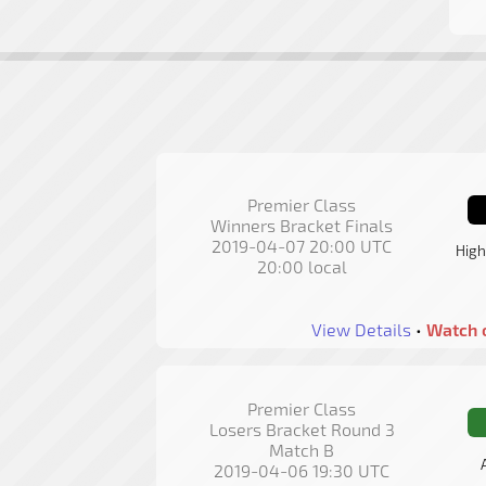
Premier Class
Winners Bracket Finals
2019-04-07 20:00 UTC
High
20:00 local
View Details
•
Watch 
Premier Class
Losers Bracket Round 3
Match B
2019-04-06 19:30 UTC