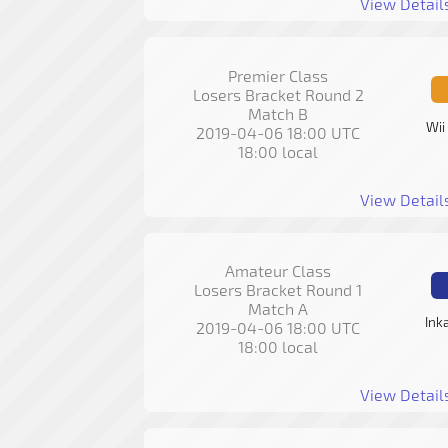
View Detail
Premier Class
Losers Bracket Round 2
Match B
Wii
2019-04-06 18:00 UTC
18:00 local
View Detail
Amateur Class
Losers Bracket Round 1
Match A
Ink
2019-04-06 18:00 UTC
18:00 local
View Detail