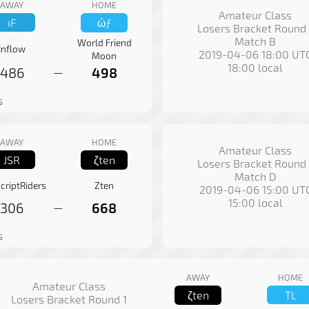
AWAY
HOME
Amateur Class
ıF
ώƒ
Losers Bracket Round 
Match B
World Friend
Inflow
2019-04-06 18:00 UT
Moon
18:00 local
486
498
—
s
AWAY
HOME
Amateur Class
JSR
ζten
Losers Bracket Round 
Match D
criptRiders
Zten
2019-04-06 15:00 UT
15:00 local
306
668
—
s
AWAY
HOME
Amateur Class
ζten
TL
Losers Bracket Round 1