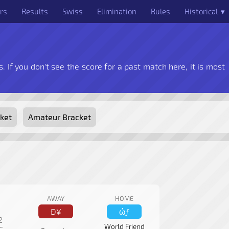
rs
Results
Swiss
Elimination
Rules
Historical ▾
. If you don't see the score for a past match here, it is most
ket
Amateur Bracket
AWAY
HOME
Ð¥
ώƒ
2
World Friend