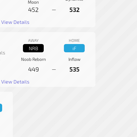
Moon
452
532
—
View Details
AWAY
HOME
NRB
ıF
als
C
Noob Reborn
Inflow
449
535
—
View Details