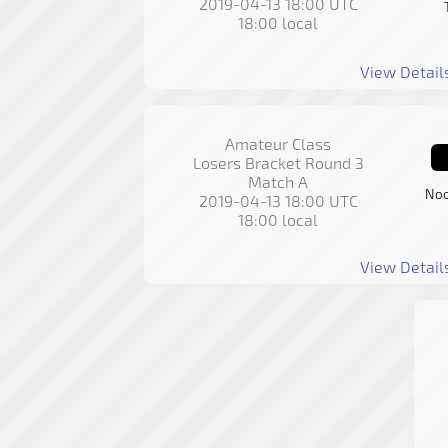
2019-04-13 18:00 UTC
18:00 local
View Detail
Amateur Class
Losers Bracket Round 3
Match A
Noo
2019-04-13 18:00 UTC
18:00 local
View Detail