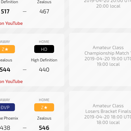
2019-04-20 20:00 UT
 Definition
Zealous
20:00 local
517
467
—
on YouTube
AWAY
HOME
Amateur Class
Z★
HD
Championship Match 
2019-04-20 19:00 UT
ealous
High Definition
19:00 local
544
440
—
on YouTube
AWAY
HOME
Amateur Class
ÐVP
Z★
Losers Bracket Finals
2019-04-20 18:00 UT
ne Phoenix
Zealous
18:00 local
438
546
—