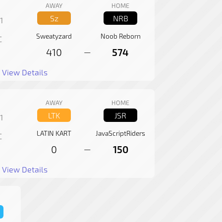
AWAY
HOME
Sz
NRB
1
Sweatyzard
Noob Reborn
C
410
574
—
View Details
AWAY
HOME
LTK
JSR
1
LATIN KART
JavaScriptRiders
C
0
150
—
View Details