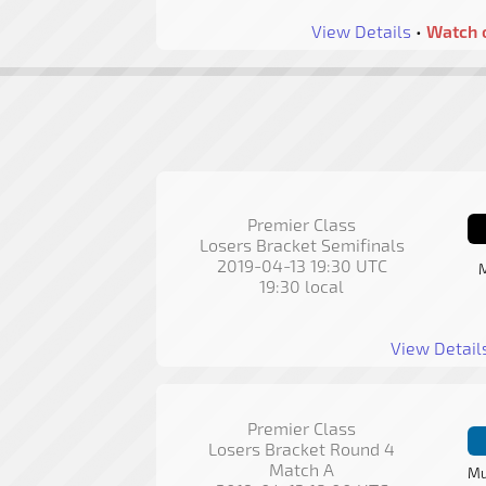
View Details
•
Watch 
Premier Class
Losers Bracket Semifinals
2019-04-13 19:30 UTC
M
19:30 local
View Detail
Premier Class
Losers Bracket Round 4
Match A
Mu