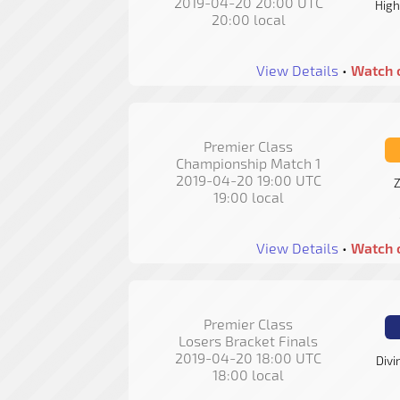
2019-04-20 20:00 UTC
High
20:00 local
View Details
•
Watch 
Premier Class
Championship Match 1
2019-04-20 19:00 UTC
Z
19:00 local
View Details
•
Watch 
Premier Class
Losers Bracket Finals
2019-04-20 18:00 UTC
Divi
18:00 local