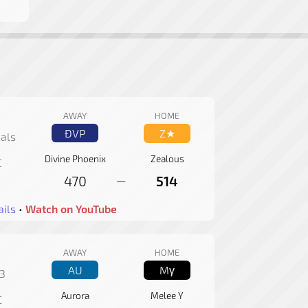
AWAY
HOME
ÐVP
Z★
als
Divine Phoenix
Zealous
C
470
514
—
ils
•
Watch on YouTube
AWAY
HOME
AU
Mγ
3
Aurora
Melee Y
C