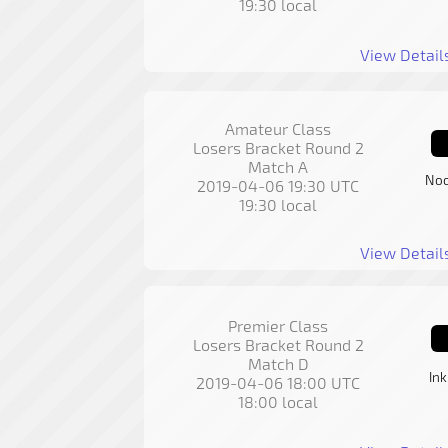
19:30 local
View Detail
Amateur Class
Losers Bracket Round 2
Match A
Noo
2019-04-06 19:30 UTC
19:30 local
View Detail
Premier Class
Losers Bracket Round 2
Match D
In
2019-04-06 18:00 UTC
18:00 local