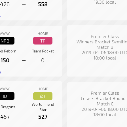
19:30 local
426
558
—
s
AWAY
HOME
Premier Class
NRB
TR
Winners Bracket Semifin
Match B
b Reborn
Team Rocket
2019-04-06 18:00 UT
18:00 local
150
0
—
s
AWAY
HOME
Premier Class
ID
ώƒ
Losers Bracket Round 
Match C
World Friend
k Dragons
2019-04-06 18:00 UT
Star
18:00 local
457
527
—