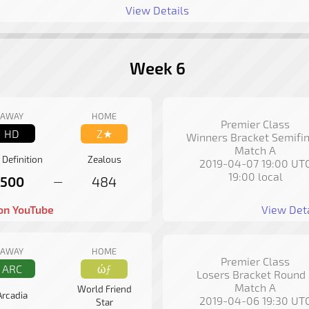
View Details
Week 6
AWAY
HOME
Premier Class
HD
Z★
Winners Bracket Semifin
Match A
 Definition
Zealous
2019-04-07 19:00 UT
19:00 local
500
484
—
on YouTube
View Deta
AWAY
HOME
Premier Class
ARC
ώƒ
Losers Bracket Round 
Match A
World Friend
Arcadia
2019-04-06 19:30 UT
Star