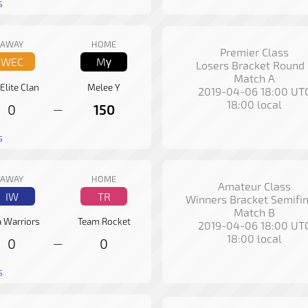
s
AWAY
HOME
Premier Class
WEC
Mγ
Losers Bracket Round 
Match A
 Elite Clan
Melee Y
2019-04-06 18:00 UT
18:00 local
0
150
—
s
AWAY
HOME
Amateur Class
IW
TR
Winners Bracket Semifin
Match B
a Warriors
Team Rocket
2019-04-06 18:00 UT
18:00 local
0
0
—
s