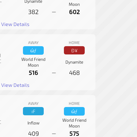
C
Dynamite
Moon
382
602
—
View Details
AWAY
HOME
ώƒ
Ð¥
1
World Friend
C
Dynamite
Moon
516
468
—
View Details
AWAY
HOME
ıF
ώƒ
World Friend
C
Inflow
Moon
409
575
—