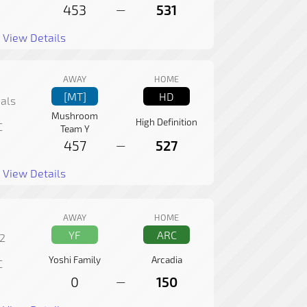
453
531
—
View Details
AWAY
HOME
[MT]
HD
als
Mushroom
High Definition
C
Team Y
457
527
—
View Details
AWAY
HOME
YF
ARC
2
Yoshi Family
Arcadia
C
0
150
—