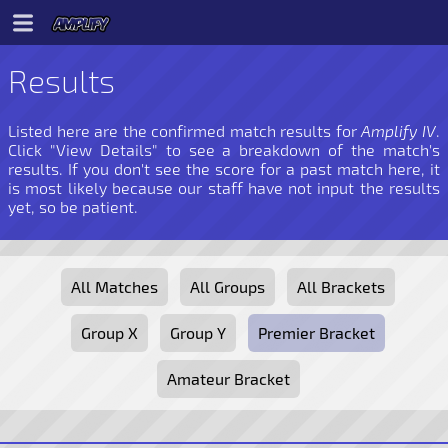
Results
Listed here are the confirmed match results for
Amplify IV
.
Click "View Details" to see a breakdown of the match's
results. If you don't see the score for a past match here, it
is most likely because our staff have not input the results
yet, so be patient.
All Matches
All Groups
All Brackets
Group X
Group Y
Premier Bracket
Amateur Bracket