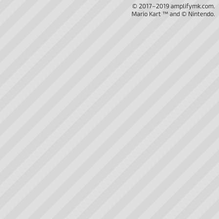
© 2017–2019 amplifymk.com.
Mario Kart ™ and © Nintendo.