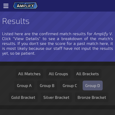
Results
Listed here are the confirmed match results for
Amplify V
.
Click "View Details" to see a breakdown of the match's
results. If you don't see the score for a past match here, it
is most likely because our staff have not input the results
yet, so be patient.
All Matches
All Groups
All Brackets
Group A
Group B
Group C
Group D
Gold Bracket
Silver Bracket
Bronze Bracket