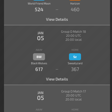
World Friend Moon
Horizon
524
460
—
View Details
Group D Match 18
JAN
20:00 UTC
05
20:00 local
AWAY
HOME
BW
Sz
Black Wolves
Sweatyzard
617
367
—
View Details
Group D Match 17
JAN
20:00 UTC
05
20:00 local
AWAY
HOME