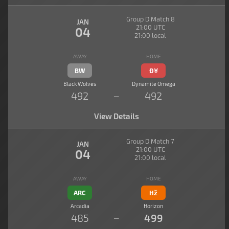
Group D Match 8
JAN
21:00 UTC
04
21:00 local
AWAY
HOME
BW
Đ¥
Black Wolves
Dynamite Omega
492
492
—
View Details
Group D Match 7
JAN
21:00 UTC
04
21:00 local
AWAY
HOME
ARC
Hž
Arcadia
Horizon
485
499
—