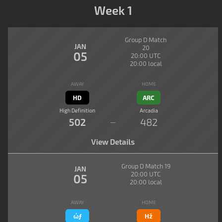
Week 1
Group D Match
JAN
20
05
20:00 UTC
20:00 local
AWAY
HOME
HD
ARC
High Definition
Arcadia
502
482
—
View Details
Group D Match 19
JAN
20:00 UTC
05
20:00 local
AWAY
HOME
ώƒ
Hž