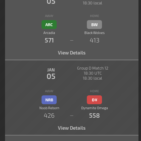
05
18:30 local
AWAY
HOME
ARC
BW
Arcadia
Black Wolves
571
413
—
View Details
Group D Match 12
JAN
18:30 UTC
05
18:30 local
AWAY
HOME
NRB
Đ¥
Noob Reborn
Dynamite Omega
426
558
—
View Details