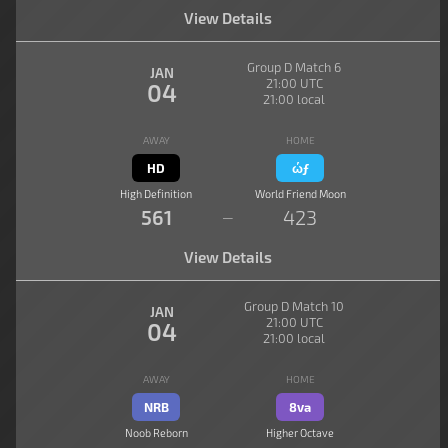
View Details
Group D Match 6
JAN
21:00 UTC
04
21:00 local
AWAY
HOME
HD
ώƒ
High Definition
World Friend Moon
561
423
—
View Details
Group D Match 10
JAN
21:00 UTC
04
21:00 local
AWAY
HOME
NRB
8va
Noob Reborn
Higher Octave