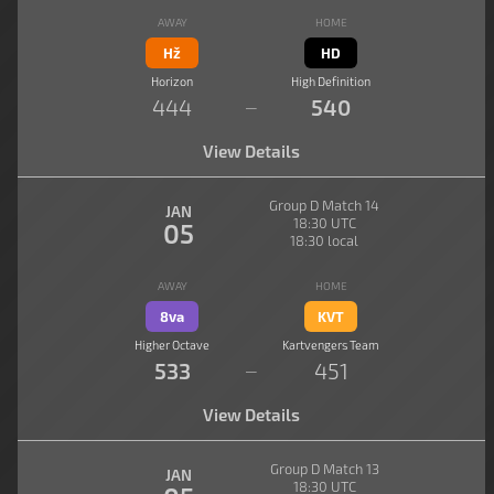
AWAY
HOME
Hž
HD
Horizon
High Definition
444
540
—
View Details
Group D Match 14
JAN
18:30 UTC
05
18:30 local
AWAY
HOME
8va
KVT
Higher Octave
Kartvengers Team
533
451
—
View Details
Group D Match 13
JAN
18:30 UTC