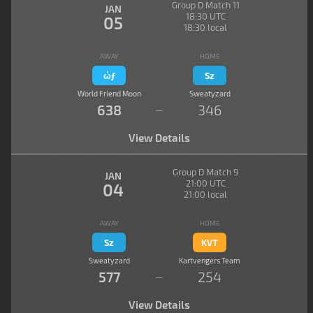
Group D Match 11
JAN
18:30 UTC
05
18:30 local
AWAY
HOME
ώƒ
Sz
World Friend Moon
Sweatyzard
638
346
—
View Details
Group D Match 9
JAN
21:00 UTC
04
21:00 local
AWAY
HOME
Sz
KVT
Sweatyzard
Kartvengers Team
577
254
—
View Details