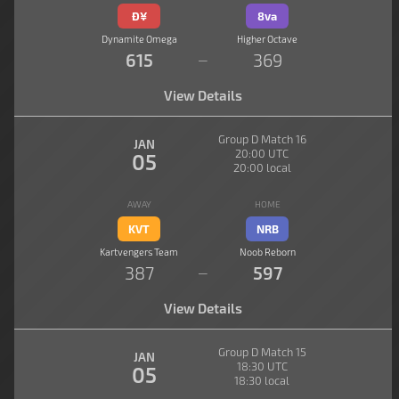
Đ¥
8va
Dynamite Omega
Higher Octave
615
369
—
View Details
Group D Match 16
JAN
20:00 UTC
05
20:00 local
AWAY
HOME
KVT
NRB
Kartvengers Team
Noob Reborn
387
597
—
View Details
Group D Match 15
JAN
18:30 UTC
05
18:30 local