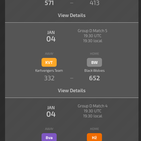
571
413
—
View Details
Group D Match 5
JAN
19:30 UTC
04
19:30 local
AWAY
HOME
KVT
BW
Kartvengers Team
Black Wolves
332
652
—
View Details
Group D Match 4
JAN
19:30 UTC
04
19:30 local
AWAY
HOME
8va
Hž