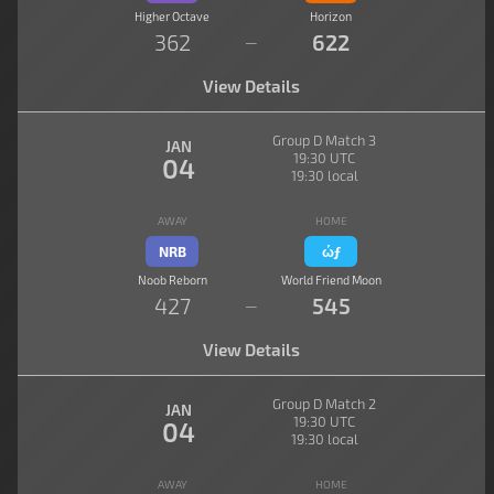
Higher Octave
Horizon
362
622
—
View Details
Group D Match 3
JAN
19:30 UTC
04
19:30 local
AWAY
HOME
NRB
ώƒ
Noob Reborn
World Friend Moon
427
545
—
View Details
Group D Match 2
JAN
19:30 UTC
04
19:30 local
AWAY
HOME