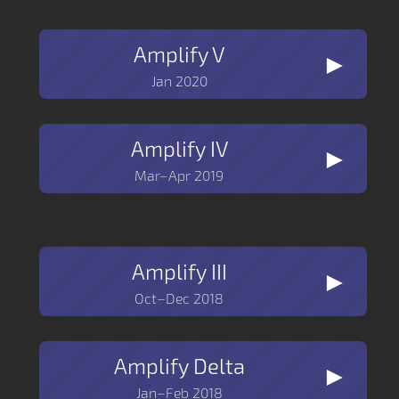
Amplify V
►
Jan 2020
Amplify IV
►
Mar–Apr 2019
Amplify III
►
Oct–Dec 2018
Amplify Delta
►
Jan–Feb 2018