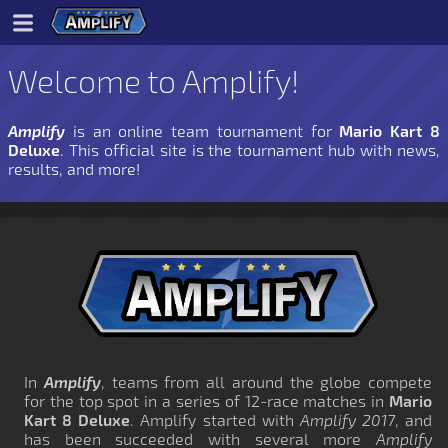
Welcome to Amplify!
Amplify
is an online team tournament for
Mario Kart 8
Deluxe
. This official site is the tournament hub with news,
results, and more!
In
Amplify
, teams from all around the globe compete
for the top spot in a series of 12-race matches in
Mario
Kart 8 Deluxe
. Amplify started with
Amplify 2017
, and
has been succeeded with several more
Amplify