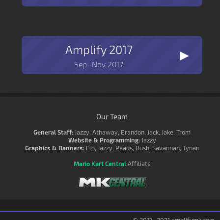
Amplify 2017
►
Sep–Nov 2017
Our Team
General Staff:
Jazzy, Athaway, Brandon, Jack, Jake, Trom
Website & Programming:
Jazzy
Graphics & Banners:
Flo, Jazzy, Peaqs, Rush, Savannah, Tynan
Mario Kart Central
Affiliate
© 2017–2021 amplifymk.com.