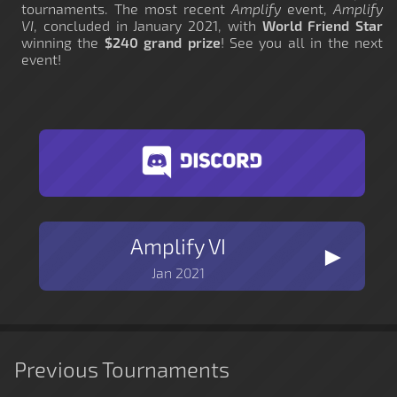
tournaments. The most recent
Amplify
event,
Amplify
VI
, concluded in January 2021, with
World Friend Star
winning the
$240 grand prize
! See you all in the next
event!
Amplify VI
►
Jan 2021
Previous Tournaments